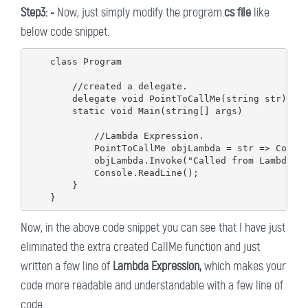
Step3: -
Now, just simply modify the program.
cs file
like
below code snippet.
    class Program

        //created a delegate.

        delegate void PointToCallMe(string str);

        static void Main(string[] args)

            //Lambda Expression.

            PointToCallMe objLambda = str => Consol
            objLambda.Invoke("Called from Lambda");
            Console.ReadLine();

        }

Now, in the above code snippet you can see that I have just
eliminated the extra created CallMe function and just
written a few line of
Lambda Expression,
which makes your
code more readable and understandable with a few line of
code.