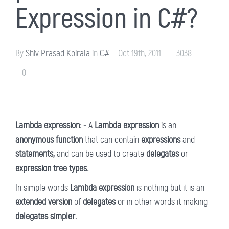
Expression in C#?
By
Shiv Prasad Koirala
in
C#
Oct 19th, 2011
3038
0
Lambda expression: -
A
Lambda expression
is an
anonymous function
that can contain
expressions
and
statements,
and can be used to create
delegates
or
expression tree types.
In simple words
Lambda expression
is nothing but it is an
extended version
of
delegates
or in other words it making
delegates simpler.