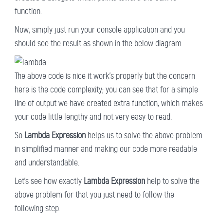
function.
Now, simply just run your console application and you
should see the result as shown in the below diagram.
The above code is nice it work's properly but the concern
here is the code complexity; you can see that for a simple
line of output we have created extra function, which makes
your code little lengthy and not very easy to read.
So
Lambda Expression
helps us to solve the above problem
in simplified manner and making our code more readable
and understandable.
Let's see how exactly
Lambda Expression
help to solve the
above problem for that you just need to follow the
following step.