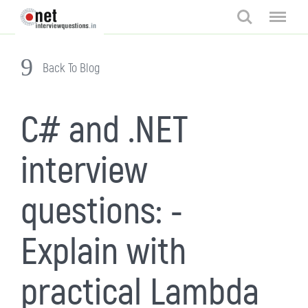
Search
Menu
Back To Blog
C# and .NET
interview
questions: -
Explain with
practical Lambda