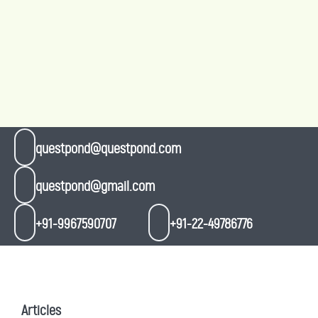
questpond@questpond.com
questpond@gmail.com
+91-9967590707
+91-22-49786776
Articles