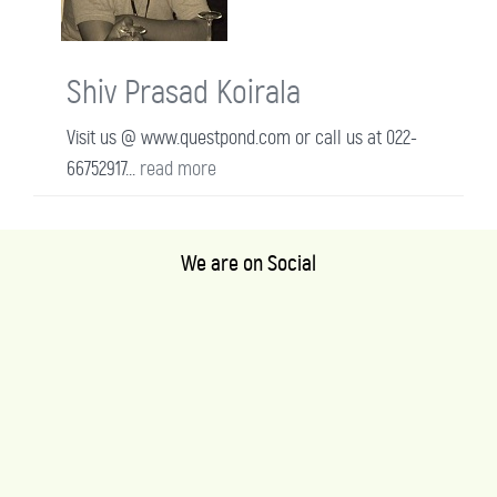
Shiv Prasad Koirala
Visit us @ www.questpond.com or call us at 022-
66752917...
read more
We are on Social