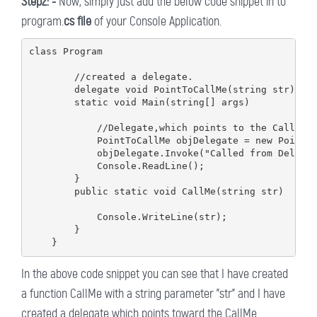
Step2: -
Now, simply just add the below code snippet in to
program.
cs file
of your Console Application.
class Program

        //created a delegate.

        delegate void PointToCallMe(string str);

        static void Main(string[] args)

            //Delegate,which points to the CallMe F
            PointToCallMe objDelegate = new PointTo
            objDelegate.Invoke("Called from Delegat
            Console.ReadLine();

        }

        public static void CallMe(string str)

            Console.WriteLine(str);

        }

In the above code snippet you can see that I have created
a function CallMe with a string parameter "str" and I have
created a delegate which points toward the CallMe