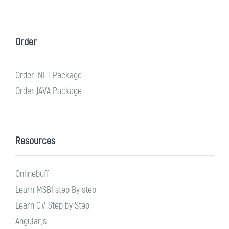
Order
Order .NET Package
Order JAVA Package
Resources
Onlinebuff
Learn MSBI step By step
Learn C# Step by Step
AngularJs