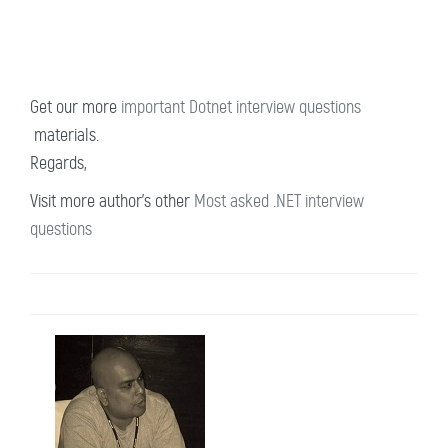
Get our more
important Dotnet interview questions
materials.
Regards,
Visit more author's other
Most asked .NET interview
questions