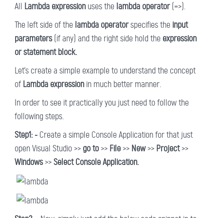
All
Lambda expression
uses the
lambda operator
(=>).
The left side of the
lambda operator
specifies the
input
parameters
(if any) and the right side hold the
expression
or statement block.
Let's create a simple example to understand the concept
of
Lambda expression
in much better manner.
In order to see it practically you just need to follow the
following steps.
Step1: -
Create a simple Console Application for that just
open Visual Studio >>
go to
>>
File
>>
New
>>
Project
>>
Windows
>>
Select Console Application.