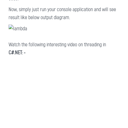
Now, simply just run your console application and will see
result like below output diagram.
Watch the following interesting video on threading in
C#.NET: -