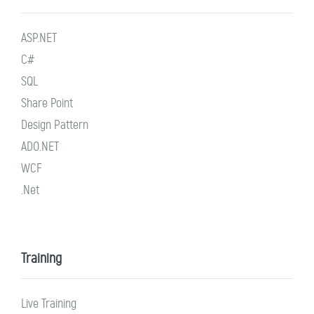
ASP.NET
C#
SQL
Share Point
Design Pattern
ADO.NET
WCF
.Net
Training
Live Training