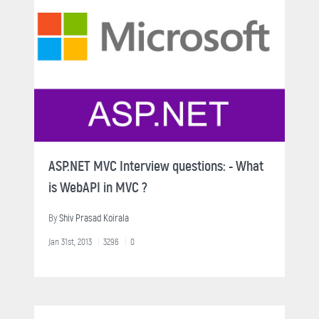
ASP.NET MVC Interview questions: - What
is WebAPI in MVC ?
By
Shiv Prasad Koirala
Jan 31st, 2013
3296
0