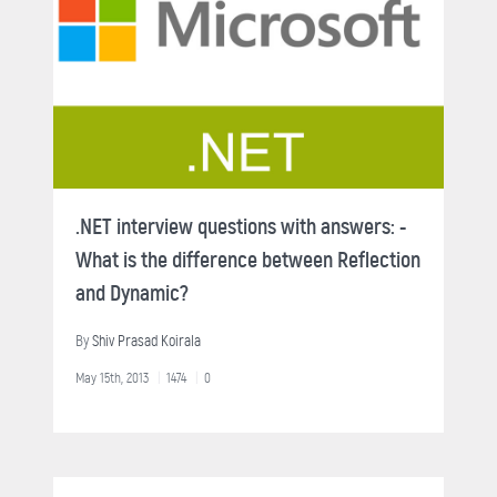
.NET interview questions with answers: -
What is the difference between Reflection
and Dynamic?
By
Shiv Prasad Koirala
May 15th, 2013
1474
0