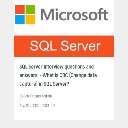
SQL Server interview questions and
answers: - What is CDC (Change data
capture) in SQL Server?
By
Shiv Prasad Koirala
Dec 23rd, 2012
1073
0