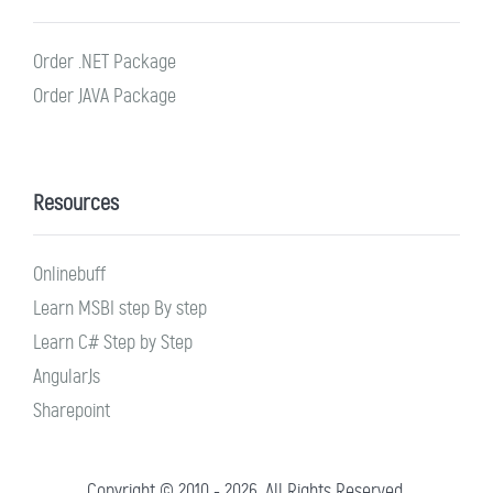
Order .NET Package
Order JAVA Package
Resources
Onlinebuff
Learn MSBI step By step
Learn C# Step by Step
AngularJs
Sharepoint
Copyright © 2010 - 2026. All Rights Reserved.