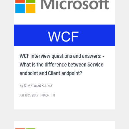
WCF interview questions and answers: -
What is the difference between Service
endpoint and Client endpoint?
By
Shiv Prasad Koirala
Jun 10th, 2013
8464
0