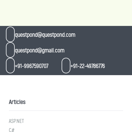
questpond@questpond.com
questpond@gmail.com
+91-9967590707
+91-22-49786776
Articles
ASP.NET
C#