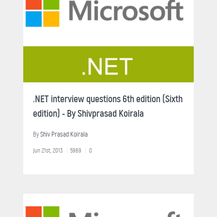
.NET interview questions 6th edition (Sixth
edition) - By Shivprasad Koirala
By
Shiv Prasad Koirala
Jun 21st, 2013
5969
0