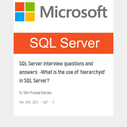
SQL Server interview questions and
answers: -What is the use of 'hierarchyid'
in SQL Server?
By
Shiv Prasad Koirala
Mar 25th, 2013
1427
0