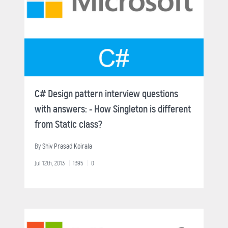
C# Design pattern interview questions
with answers: - How Singleton is different
from Static class?
By
Shiv Prasad Koirala
Jul 12th, 2013
1395
0