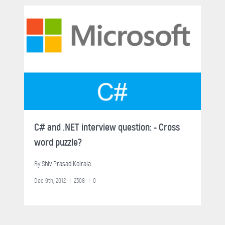
C# and .NET interview question: - Cross
word puzzle?
By
Shiv Prasad Koirala
Dec 9th, 2012
2308
0