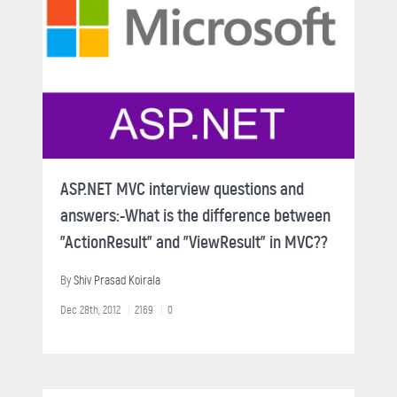
ASP.NET MVC interview questions and
answers:-What is the difference between
"ActionResult" and "ViewResult" in MVC??
By
Shiv Prasad Koirala
Dec 28th, 2012
2169
0