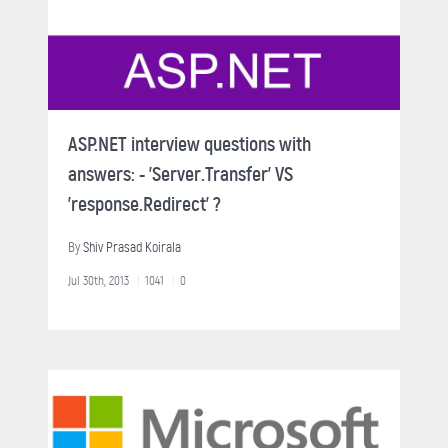
ASP.NET interview questions with
answers: - 'Server.Transfer' VS
'response.Redirect' ?
By
Shiv Prasad Koirala
Jul 30th, 2013
1041
0