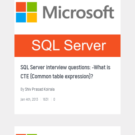
SQL Server interview questions: -What is
CTE (Common table expression)?
By
Shiv Prasad Koirala
Jan 4th, 2013
1631
0