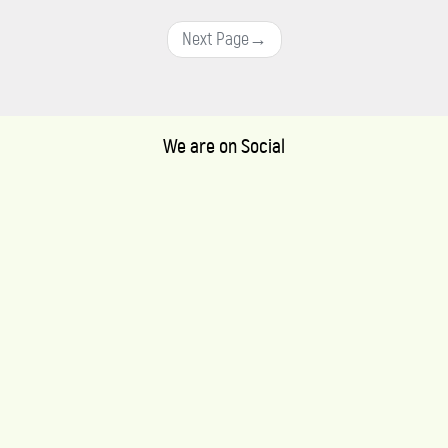
Next Page
→
We are on Social