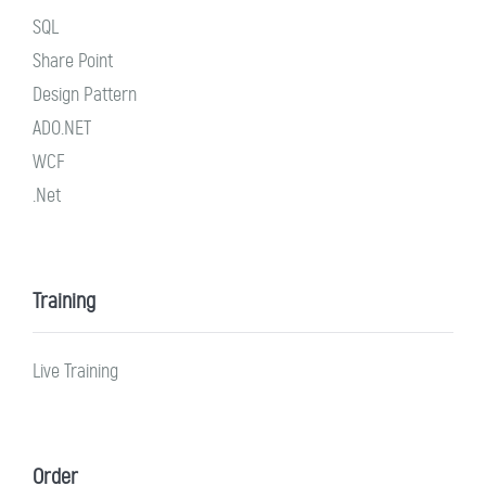
SQL
Share Point
Design Pattern
ADO.NET
WCF
.Net
Training
Live Training
Order