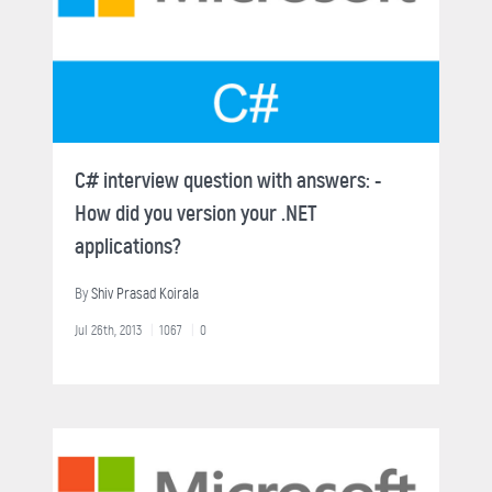
C# interview question with answers: -
How did you version your .NET
applications?
By
Shiv Prasad Koirala
Jul 26th, 2013
1067
0