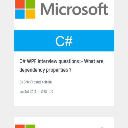
C# WPF interview questions::- What are
dependency properties ?
By
Shiv Prasad Koirala
Jun 3rd, 2013
4288
0