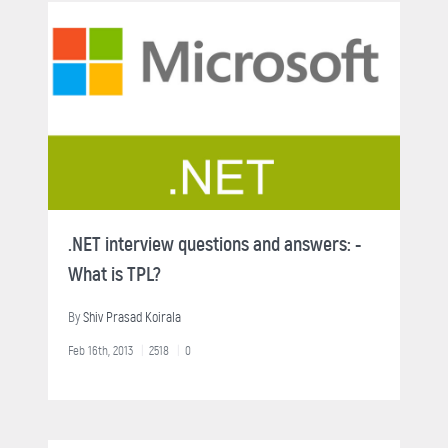
.NET interview questions and answers: -
What is TPL?
By
Shiv Prasad Koirala
Feb 16th, 2013
2518
0