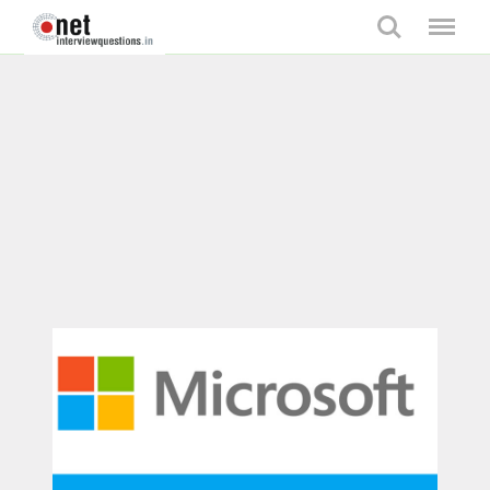
Search
Menu