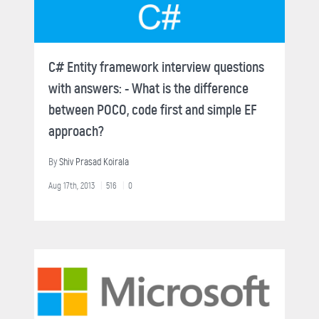
C# Entity framework interview questions
with answers: - What is the difference
between POCO, code first and simple EF
approach?
By
Shiv Prasad Koirala
Aug 17th, 2013
516
0