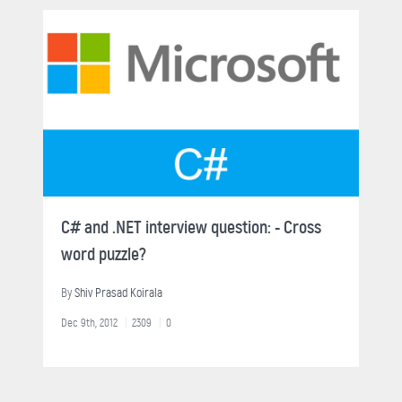
C# and .NET interview question: - Cross
word puzzle?
By
Shiv Prasad Koirala
Dec 9th, 2012
2309
0