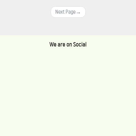
Next Page
→
We are on Social