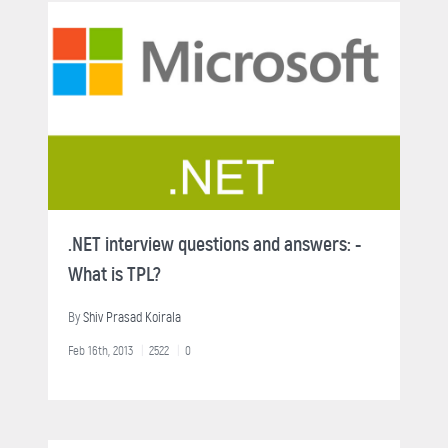
.NET interview questions and answers: -
What is TPL?
By
Shiv Prasad Koirala
Feb 16th, 2013
2522
0