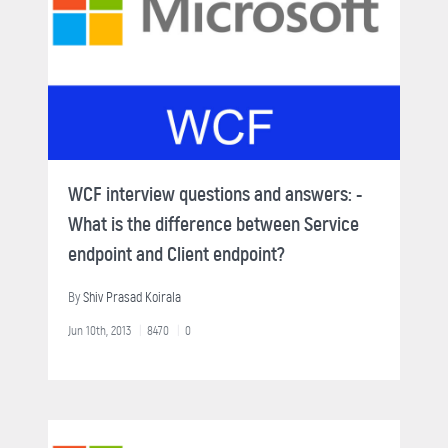
WCF interview questions and answers: -
What is the difference between Service
endpoint and Client endpoint?
By
Shiv Prasad Koirala
Jun 10th, 2013
8470
0