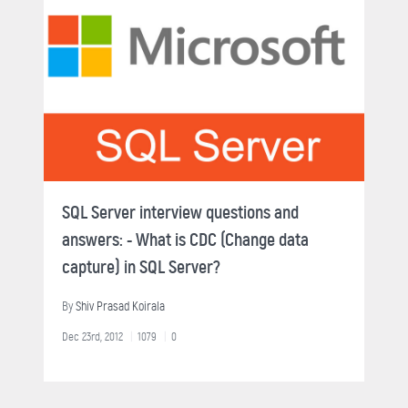
SQL Server interview questions and
answers: - What is CDC (Change data
capture) in SQL Server?
By
Shiv Prasad Koirala
Dec 23rd, 2012
1079
0