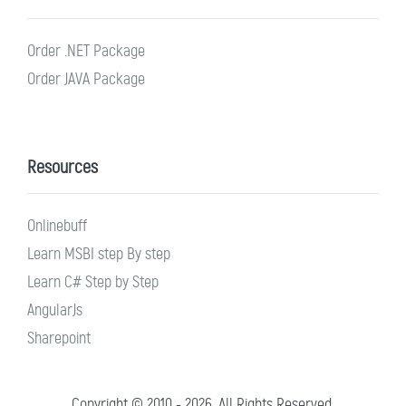
Order .NET Package
Order JAVA Package
Resources
Onlinebuff
Learn MSBI step By step
Learn C# Step by Step
AngularJs
Sharepoint
Copyright © 2010 - 2026. All Rights Reserved.