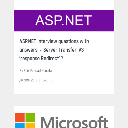
ASP.NET interview questions with
answers: - 'Server.Transfer' VS
'response.Redirect' ?
By
Shiv Prasad Koirala
Jul 30th, 2013
1045
0