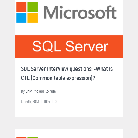
SQL Server interview questions: -What is
CTE (Common table expression)?
By
Shiv Prasad Koirala
Jan 4th, 2013
1634
0