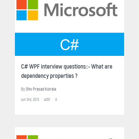
C# WPF interview questions::- What are
dependency properties ?
By
Shiv Prasad Koirala
Jun 3rd, 2013
4291
0