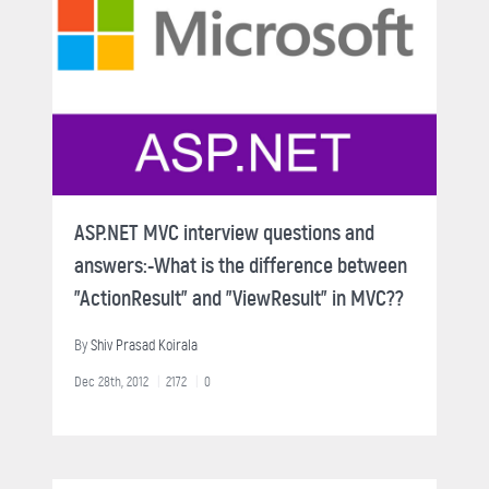
ASP.NET MVC interview questions and
answers:-What is the difference between
"ActionResult" and "ViewResult" in MVC??
By
Shiv Prasad Koirala
Dec 28th, 2012
2172
0