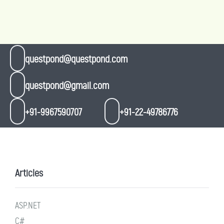
questpond@questpond.com
questpond@gmail.com
+91-9967590707
+91-22-49786776
Articles
ASP.NET
C#