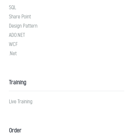
SQL
Share Point
Design Pattern
ADO.NET
WCF
.Net
Training
Live Training
Order