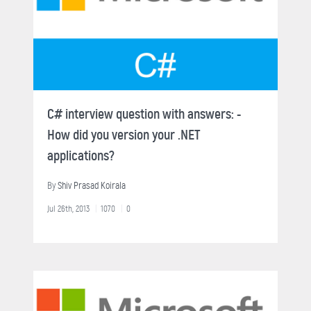
C# interview question with answers: -
How did you version your .NET
applications?
By
Shiv Prasad Koirala
Jul 26th, 2013
1070
0