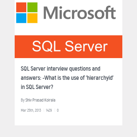
SQL Server interview questions and
answers: -What is the use of 'hierarchyid'
in SQL Server?
By
Shiv Prasad Koirala
Mar 25th, 2013
1429
0