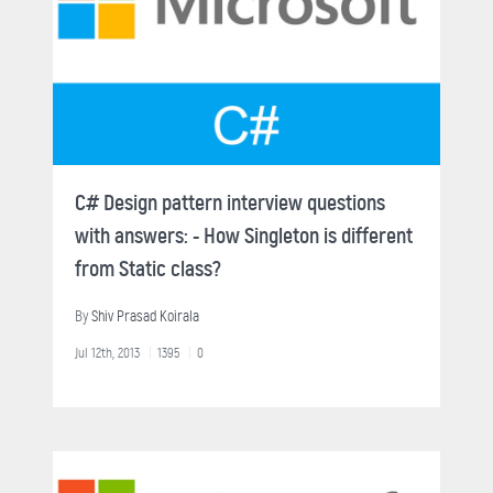
C# Design pattern interview questions
with answers: - How Singleton is different
from Static class?
By
Shiv Prasad Koirala
Jul 12th, 2013
1395
0