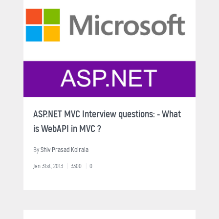
ASP.NET MVC Interview questions: - What
is WebAPI in MVC ?
By
Shiv Prasad Koirala
Jan 31st, 2013
3300
0