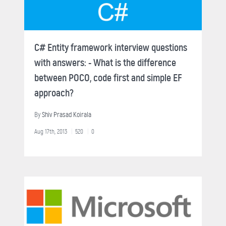
C# Entity framework interview questions
with answers: - What is the difference
between POCO, code first and simple EF
approach?
By
Shiv Prasad Koirala
Aug 17th, 2013
520
0