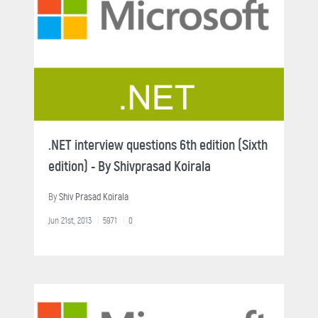
.NET interview questions 6th edition (Sixth
edition) - By Shivprasad Koirala
By
Shiv Prasad Koirala
Jun 21st, 2013
5971
0