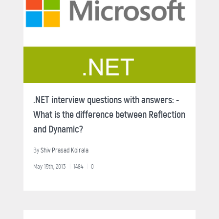
.NET interview questions with answers: -
What is the difference between Reflection
and Dynamic?
By
Shiv Prasad Koirala
May 15th, 2013
1484
0