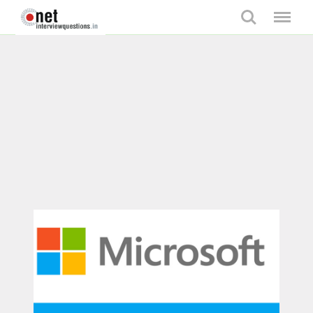
Search
Menu