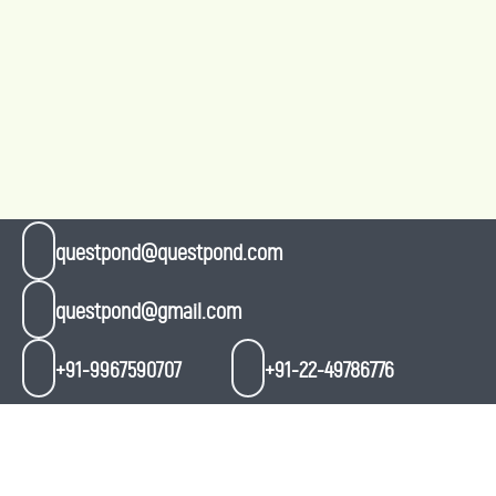
questpond@questpond.com
questpond@gmail.com
+91-9967590707
+91-22-49786776