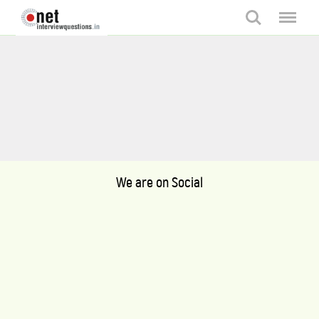
Search
Menu
We are on Social