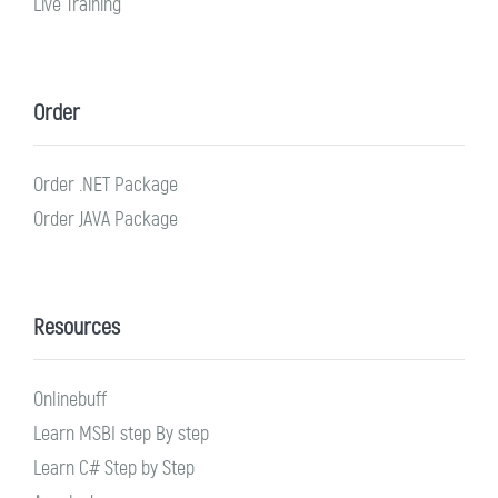
Live Training
Order
Order .NET Package
Order JAVA Package
Resources
Onlinebuff
Learn MSBI step By step
Learn C# Step by Step