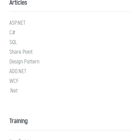
Articles
ASP.NET
C#
SQL
Share Point
Design Pattern
ADO.NET
WCF
.Net
Training