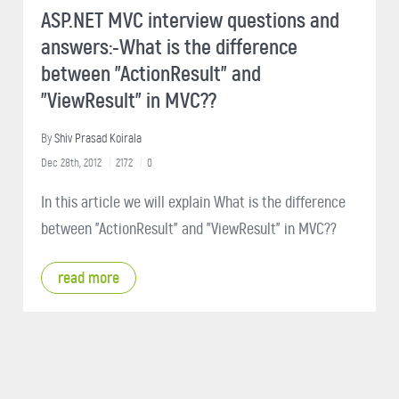
ASP.NET MVC interview questions and
answers:-What is the difference
between "ActionResult" and
"ViewResult" in MVC??
By
Shiv Prasad Koirala
Dec 28th, 2012
2172
0
In this article we will explain What is the difference
between "ActionResult" and "ViewResult" in MVC??
read more