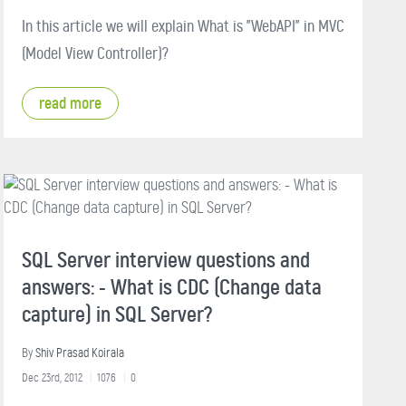
In this article we will explain What is "WebAPI" in MVC
(Model View Controller)?
read more
SQL Server interview questions and
answers: - What is CDC (Change data
capture) in SQL Server?
By
Shiv Prasad Koirala
Dec 23rd, 2012
1076
0