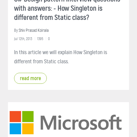
with answers: - How Singleton is
different from Static class?
By
Shiv Prasad Koirala
Jul 12th, 2013
1395
0
In this article we will explain How Singleton is
different from Static class.
read more