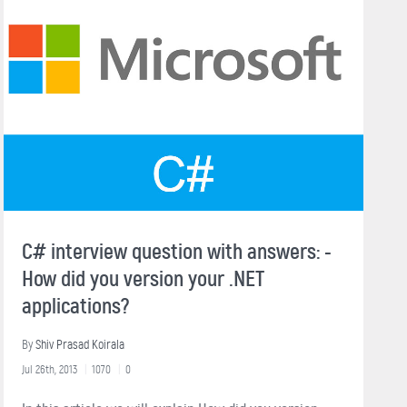
C# interview question with answers: -
How did you version your .NET
applications?
By
Shiv Prasad Koirala
Jul 26th, 2013
1070
0