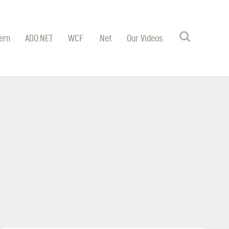
Search
ern
ADO.NET
WCF
.Net
Our Videos