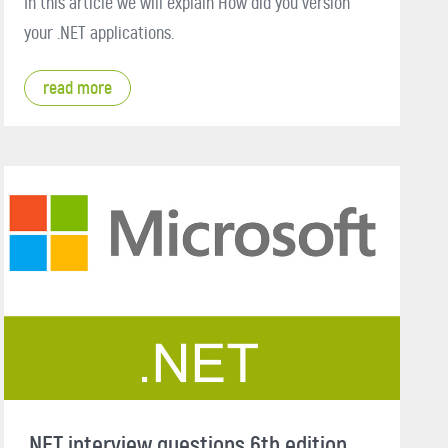
In this article we will explain How did you version
your .NET applications.
read more
.NET interview questions 6th edition