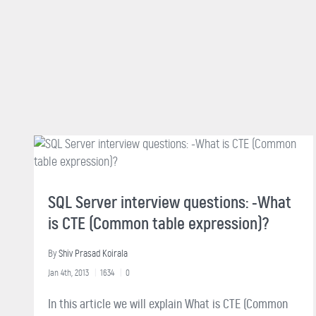
SQL Server interview questions: -What
is CTE (Common table expression)?
By
Shiv Prasad Koirala
Jan 4th, 2013
1634
0
In this article we will explain What is CTE (Common