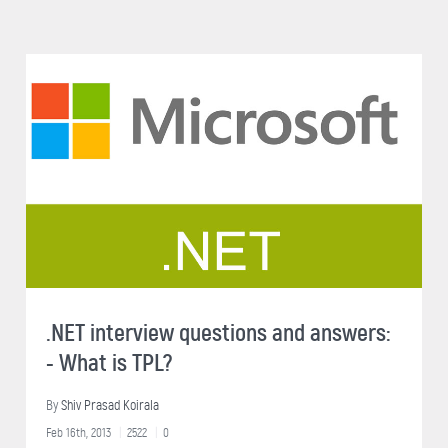
.NET interview questions and answers:
- What is TPL?
By
Shiv Prasad Koirala
Feb 16th, 2013
2522
0