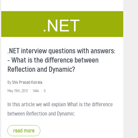
.NET interview questions with answers:
- What is the difference between
Reflection and Dynamic?
By
Shiv Prasad Koirala
May 15th, 2013
1484
0
In this article we will explain What is the difference
between Reflection and Dynamic.
read more