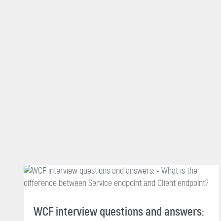
WCF interview questions and answers: