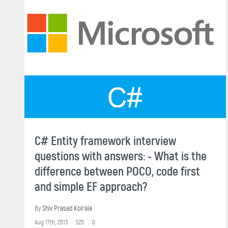
C# Entity framework interview
questions with answers: - What is the
difference between POCO, code first
and simple EF approach?
By
Shiv Prasad Koirala
Aug 17th, 2013
520
0