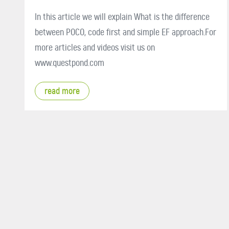
In this article we will explain What is the difference
between POCO, code first and simple EF approach.For
more articles and videos visit us on
www.questpond.com
read more