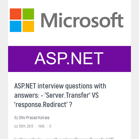
ASP.NET interview questions with
answers: - 'Server.Transfer' VS
'response.Redirect' ?
By
Shiv Prasad Koirala
Jul 30th, 2013
1045
0