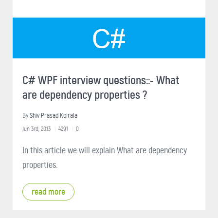
C# WPF interview questions::- What
are dependency properties ?
By
Shiv Prasad Koirala
Jun 3rd, 2013
4291
0
In this article we will explain What are dependency
properties.
read more