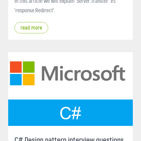
In this article we will explain 'Server.Transfer' VS
'response.Redirect'.
read more
C# Design pattern interview questions