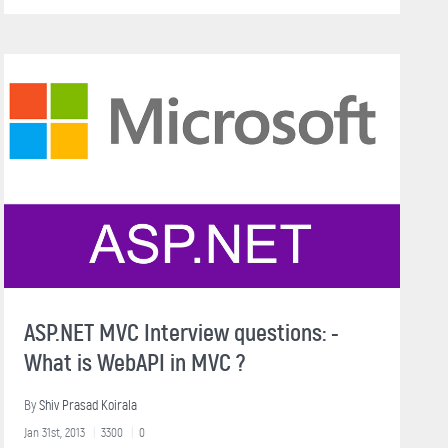
ASP.NET MVC Interview questions: -
What is WebAPI in MVC ?
By
Shiv Prasad Koirala
Jan 31st, 2013
3300
0