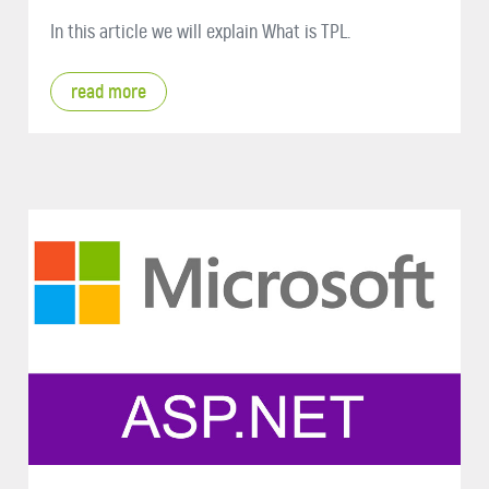
In this article we will explain What is TPL.
read more