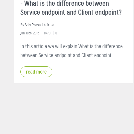
- What is the difference between
Service endpoint and Client endpoint?
By
Shiv Prasad Koirala
Jun 10th, 2013
8470
0
In this article we will explain What is the difference
between Service endpoint and Client endpoint.
read more