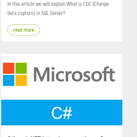
In this article we will explain What is CDC (Change
data capture) in SQL Server?
read more