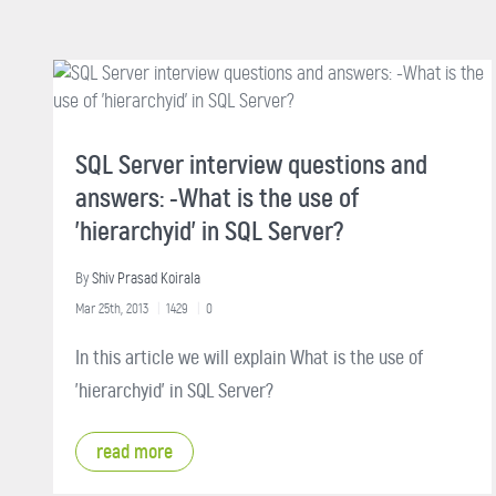
SQL Server interview questions and
answers: -What is the use of
'hierarchyid' in SQL Server?
By
Shiv Prasad Koirala
Mar 25th, 2013
1429
0
In this article we will explain What is the use of
'hierarchyid' in SQL Server?
read more