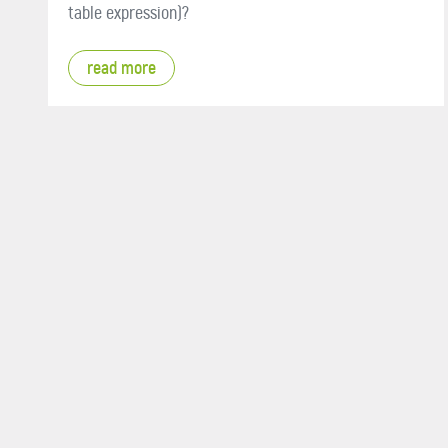
table expression)?
read more