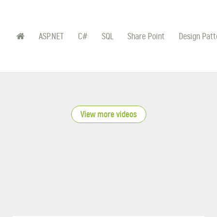
ASP.NET
C#
SQL
Share Point
Design Patt
View more videos