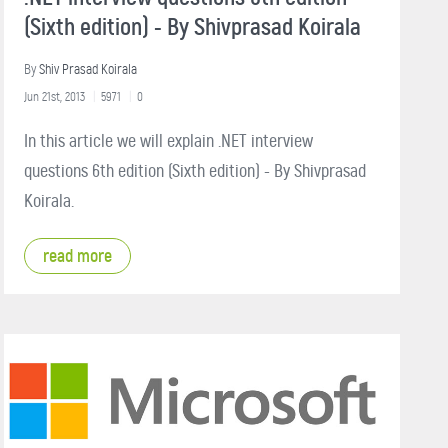
(Sixth edition) - By Shivprasad Koirala
By
Shiv Prasad Koirala
Jun 21st, 2013
5971
0
In this article we will explain .NET interview
questions 6th edition (Sixth edition) - By Shivprasad
Koirala.
read more