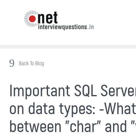
Back To Blog
Important SQL Server
on data types: -What
between "char" and "