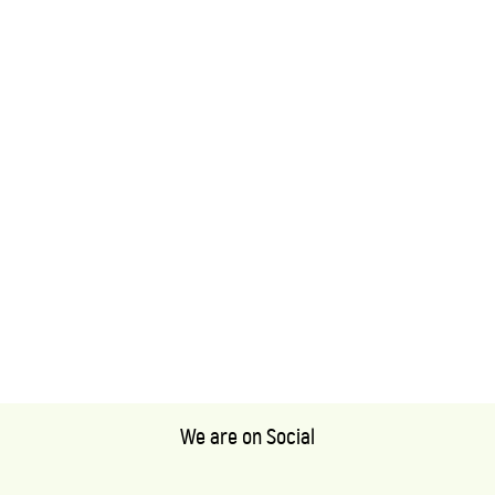
We are on Social