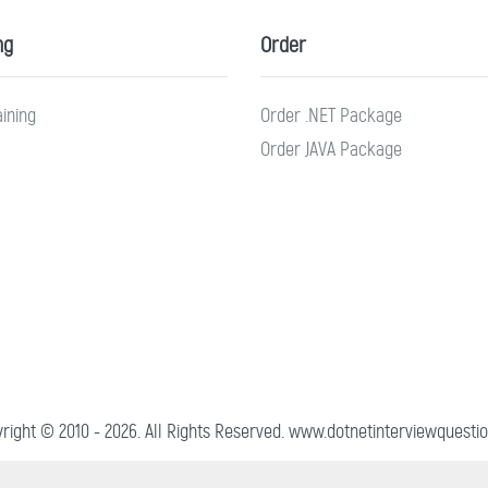
ng
Order
aining
Order .NET Package
Order JAVA Package
right © 2010 - 2026. All Rights Reserved. www.dotnetinterviewquestio