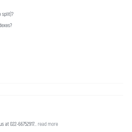
split)?
dexes?
s at 022-66752917...
read more