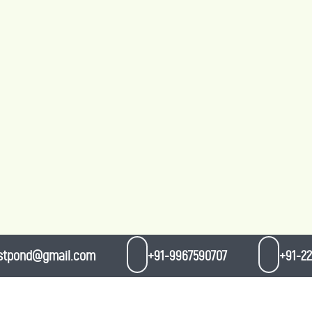
stpond@gmail.com
+91-9967590707
+91-22