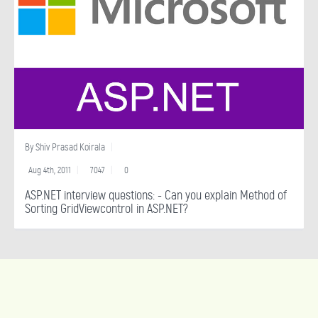
By
Shiv Prasad Koirala
Aug 4th, 2011
7047
0
ASP.NET interview questions: - Can you explain Method of
Sorting GridViewcontrol in ASP.NET?