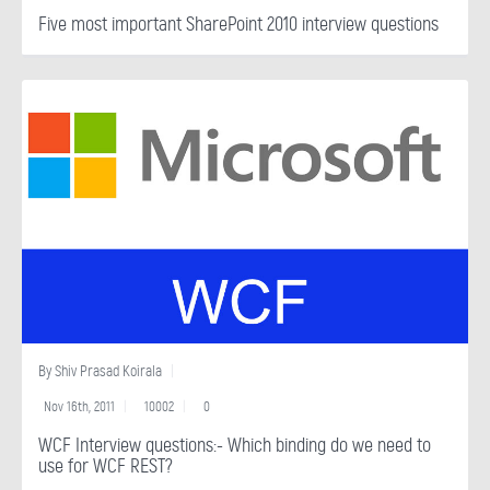
Five most important SharePoint 2010 interview questions
By
Shiv Prasad Koirala
Nov 16th, 2011
10002
0
WCF Interview questions:- Which binding do we need to
use for WCF REST?