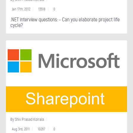
Jan 17th, 2012
13518
0
.NET interview questions: - Can you elaborate project life
cycle?
By
Shiv Prasad Koirala
Aug 3rd, 2011
10267
0