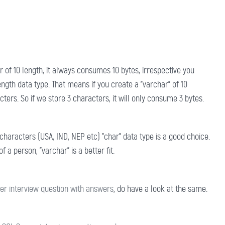
ar of 10 length, it always consumes 10 bytes, irrespective you
ength data type. That means if you create a "varchar" of 10
ters. So if we store 3 characters, it will only consume 3 bytes.
haracters (USA, IND, NEP etc) "char" data type is a good choice.
a person, "varchar" is a better fit.
er interview question with answers
, do have a look at the same.