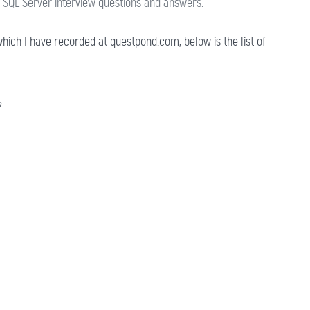
SQL Server interview questions and answers.
hich I have recorded at questpond.com, below is the list of
?