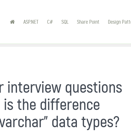
ASP.NET
C#
SQL
Share Point
Design Patt
 interview questions
 is the difference
varchar" data types?