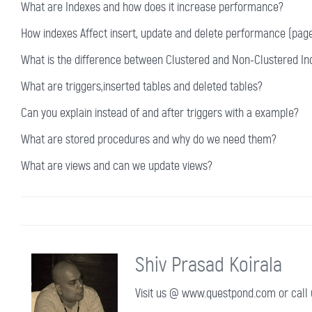
What are Indexes and how does it increase performance?
How indexes Affect insert, update and delete performance (page 
What is the difference between Clustered and Non-Clustered In
What are triggers,inserted tables and deleted tables?
Can you explain instead of and after triggers with a example?
What are stored procedures and why do we need them?
What are views and can we update views?
Shiv Prasad Koirala
Visit us @ www.questpond.com or call u