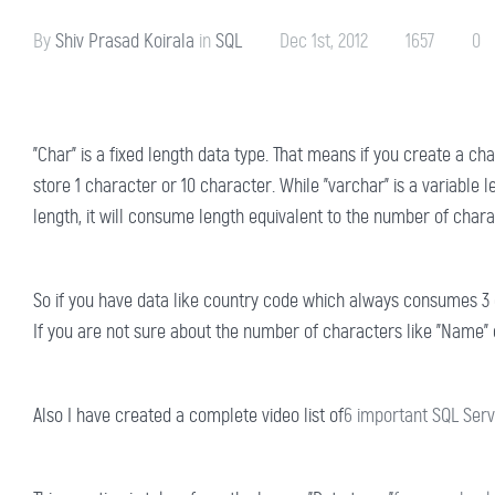
By
Shiv Prasad Koirala
in
SQL
Dec 1st, 2012
1657
0
"Char" is a fixed length data type. That means if you create a ch
store 1 character or 10 character. While "varchar" is a variable l
length, it will consume length equivalent to the number of charac
So if you have data like country code which always consumes 3 c
If you are not sure about the number of characters like "Name" of 
Also I have created a complete video list of
6 important SQL Serv