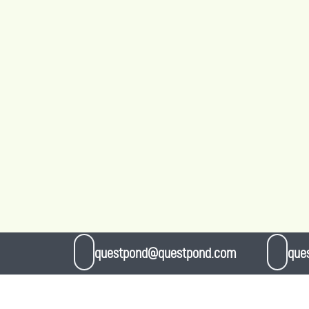
questpond@questpond.com
que