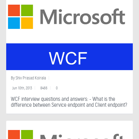
By
Shiv Prasad Koirala
Jun 10th, 2013
8466
0
WCF interview questions and answers: - What is the
difference between Service endpoint and Client endpoint?