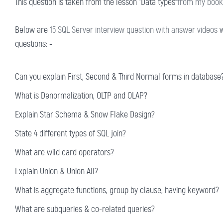
This question is taken from the lesson "Data types"
from my book 
Below are
15 SQL Server interview question with answer videos
w
questions: -
Can you explain First, Second & Third Normal forms in database
What is Denormalization, OLTP and OLAP?
Explain Star Schema & Snow Flake Design?
State 4 different types of SQL join?
What are wild card operators?
Explain Union & Union All?
What is aggregate functions, group by clause, having keyword?
What are subqueries & co-related queries?