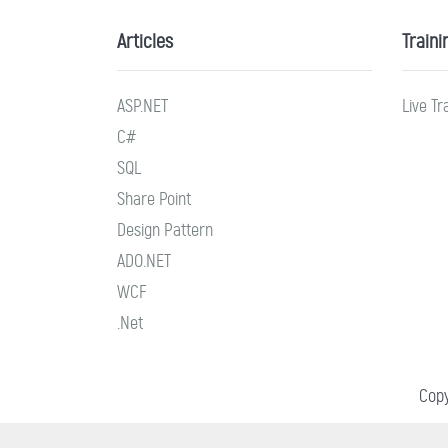
Articles
Traini
ASP.NET
Live Tr
C#
SQL
Share Point
Design Pattern
ADO.NET
WCF
.Net
Copy