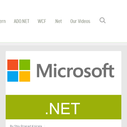
Search
ern
ADO.NET
WCF
.Net
Our Videos
By
Shiv Prasad Koirala