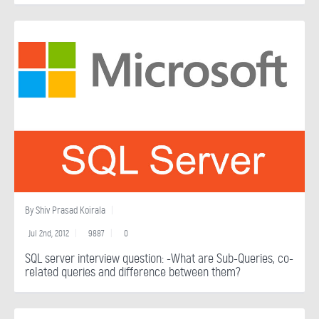
By
Shiv Prasad Koirala
Jul 2nd, 2012
9887
0
SQL server interview question: -What are Sub-Queries, co-
related queries and difference between them?