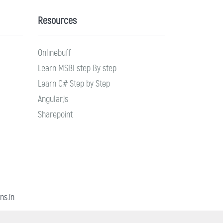
Resources
Onlinebuff
Learn MSBI step By step
Learn C# Step by Step
AngularJs
Sharepoint
ns.in