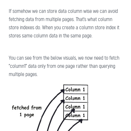
If somehow we can store data column wise we can avoid
fetching data from multiple pages. That's what column
store indexes do. When you create a column store index it
stores same column data in the same page.
You can see from the below visuals, we now need to fetch
"column1" data only from one page rather than querying
multiple pages.