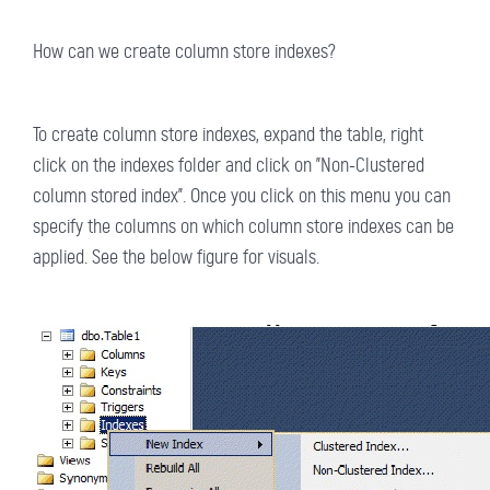
How can we create column store indexes?
To create column store indexes, expand the table, right
click on the indexes folder and click on "Non-Clustered
column stored index". Once you click on this menu you can
specify the columns on which column store indexes can be
applied. See the below figure for visuals.