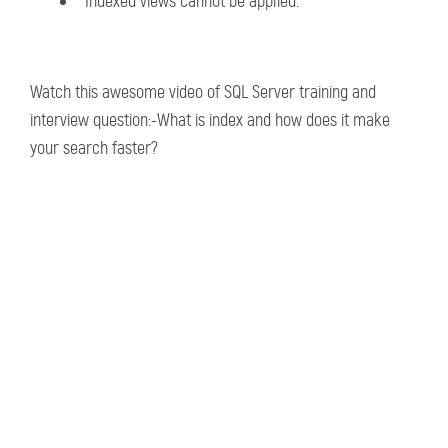
Indexed views cannot be applied.
Watch this awesome video of SQL Server training and
interview question:-What is index and how does it make
your search faster?