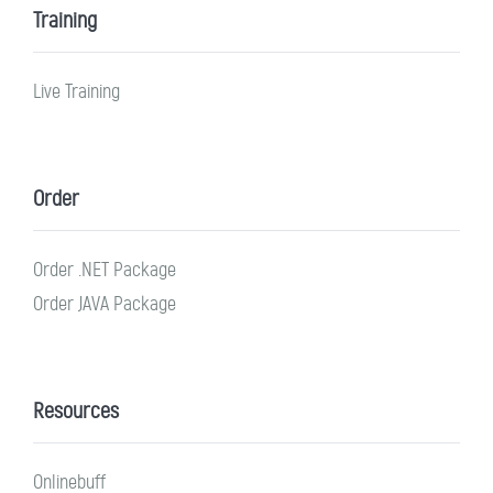
Training
Live Training
Order
Order .NET Package
Order JAVA Package
Resources
Onlinebuff