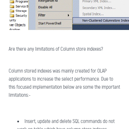
Are there any limitations of Column store indexes?
Column stored indexes was mainly created for OLAP
applications to increase the select performance. Due to
this focused implementation below are some the important
limitations:-
Insert, update and delete SQL commands do not