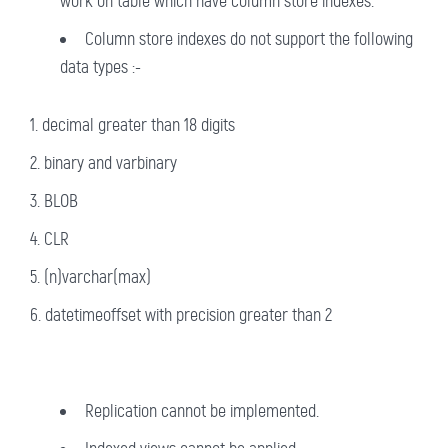
work on table which have column store indexes.
Column store indexes do not support the following
data types :-
decimal greater than 18 digits
binary and varbinary
BLOB
CLR
(n)varchar(max)
datetimeoffset with precision greater than 2
Replication cannot be implemented.