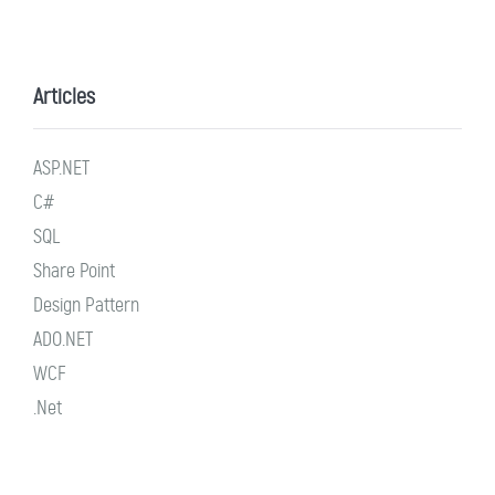
Articles
ASP.NET
C#
SQL
Share Point
Design Pattern
ADO.NET
WCF
.Net