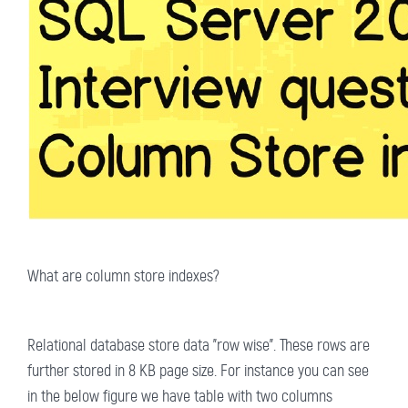
What are column store indexes?
Relational database store data "row wise". These rows are
further stored in 8 KB page size. For instance you can see
in the below figure we have table with two columns