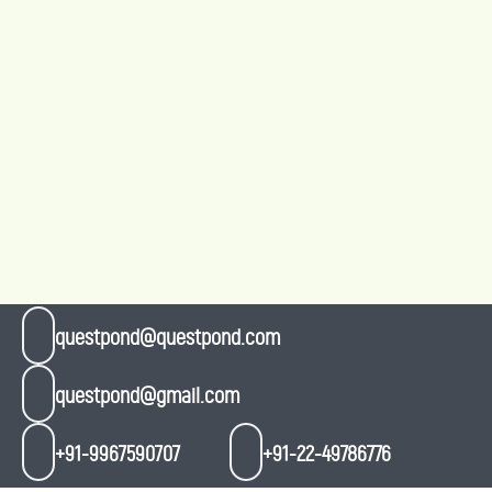
questpond@questpond.com
questpond@gmail.com
+91-9967590707
+91-22-49786776