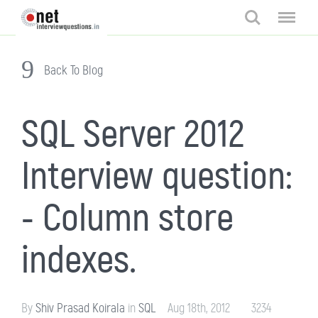
Search
Menu
Back To Blog
SQL Server 2012
Interview question:
- Column store
indexes.
By
Shiv Prasad Koirala
in
SQL
Aug 18th, 2012
3234