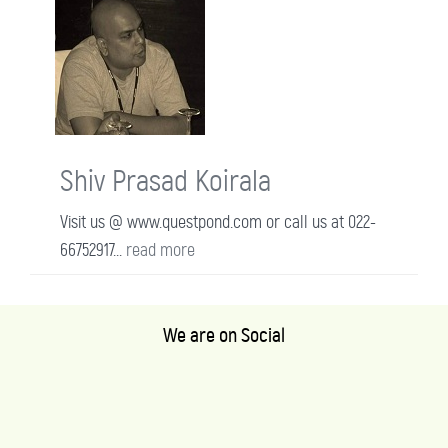
Shiv Prasad Koirala
Visit us @ www.questpond.com or call us at 022-
66752917...
read more
We are on Social