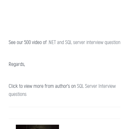
See our 500 video of
.NET and SQL server interview question
Regards,
Click to view more from author's on
SQL Server Interview
questions