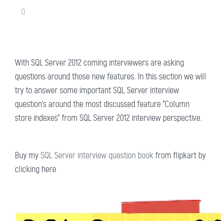
0
With SQL Server 2012 coming interviewers are asking
questions around those new features. In this section we will
try to answer some important SQL Server interview
question's around the most discussed feature "Column
store indexes" from SQL Server 2012 interview perspective.
Buy my
SQL Server interview question book
from flipkart by
clicking here