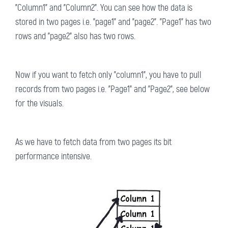
"Column1" and "Column2". You can see how the data is
stored in two pages i.e. "page1" and "page2". "Page1" has two
rows and "page2" also has two rows.
Now if you want to fetch only "column1", you have to pull
records from two pages i.e. "Page1" and "Page2", see below
for the visuals.
As we have to fetch data from two pages its bit
performance intensive.