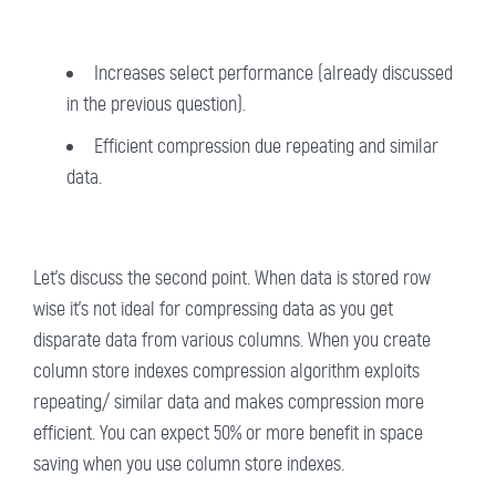
Increases select performance (already discussed
in the previous question).
Efficient compression due repeating and similar
data.
Let's discuss the second point. When data is stored row
wise it's not ideal for compressing data as you get
disparate data from various columns. When you create
column store indexes compression algorithm exploits
repeating/ similar data and makes compression more
efficient. You can expect 50% or more benefit in space
saving when you use column store indexes.