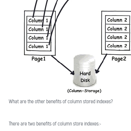
What are the other benefits of column stored indexes?
There are two benefits of column store indexes:-