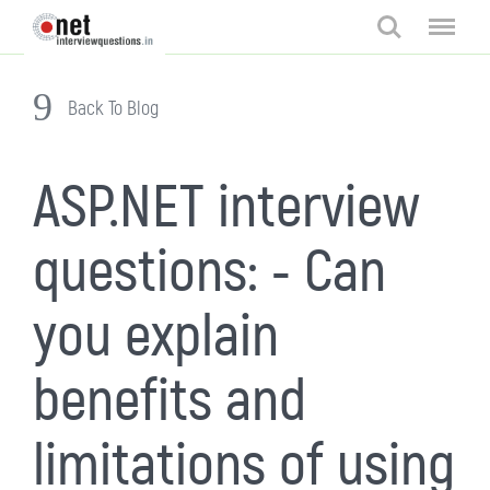
Search
Menu
Back To Blog
ASP.NET interview
questions: - Can
you explain
benefits and
limitations of using