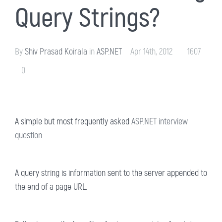
Query Strings?
By
Shiv Prasad Koirala
in
ASP.NET
Apr 14th, 2012
1607
0
A simple but most frequently asked
ASP.NET interview
question
.
A query string is information sent to the server appended to
the end of a page URL.