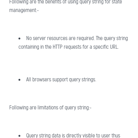
Following are the benefits of using query string for state
management:-
No server resources are required. The query string
containing in the HTTP requests for a specific URL.
All browsers support query strings.
Following are limitations of query string:-
Query string data is directly visible to user thus