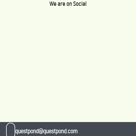
We are on Social
questpond@questpond.com