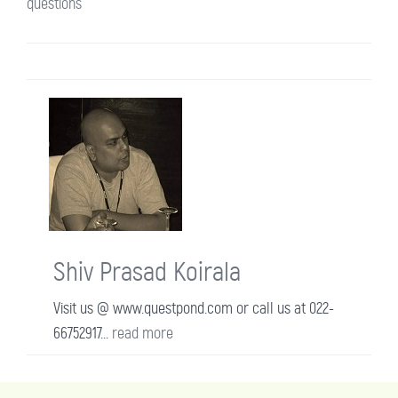
questions
Shiv Prasad Koirala
Visit us @ www.questpond.com or call us at 022-
66752917...
read more