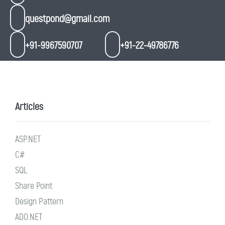
questpond@gmail.com
+91-9967590707
+91-22-49786776
Articles
ASP.NET
C#
SQL
Share Point
Design Pattern
ADO.NET