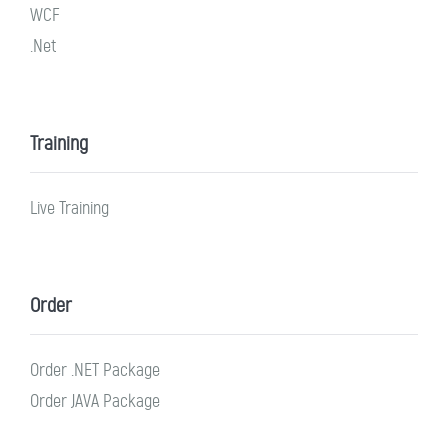
WCF
.Net
Training
Live Training
Order
Order .NET Package
Order JAVA Package