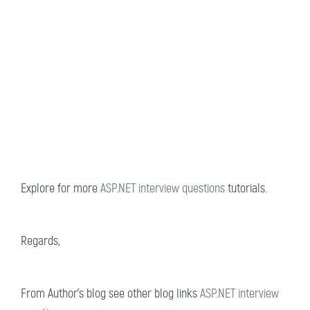
Explore for more
ASP.NET interview questions
tutorials.
Regards,
From Author’s blog see other blog links
ASP.NET interview