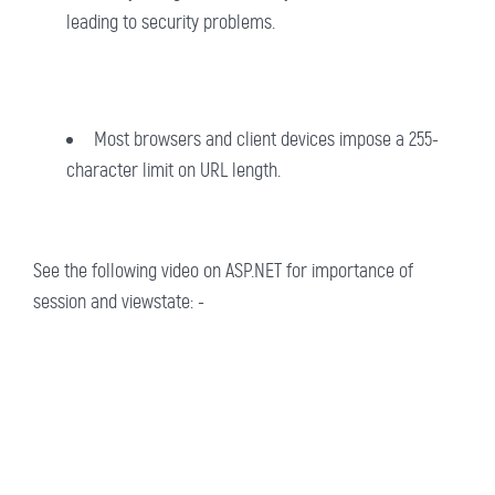
leading to security problems.
Most browsers and client devices impose a 255-
character limit on URL length.
See the following video on ASP.NET for importance of
session and viewstate: -