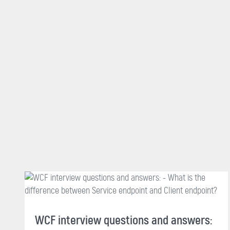
WCF interview questions and answers: