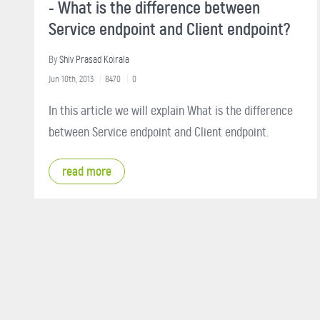
- What is the difference between
Service endpoint and Client endpoint?
By
Shiv Prasad Koirala
Jun 10th, 2013
8470
0
In this article we will explain What is the difference
between Service endpoint and Client endpoint.
read more