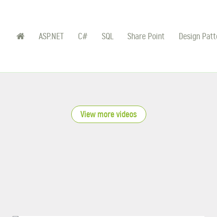
ASP.NET
C#
SQL
Share Point
Design Patt
View more videos