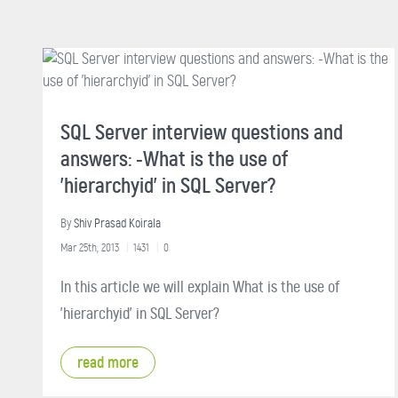
SQL Server interview questions and
answers: -What is the use of
'hierarchyid' in SQL Server?
By
Shiv Prasad Koirala
Mar 25th, 2013
1431
0
In this article we will explain What is the use of
'hierarchyid' in SQL Server?
read more