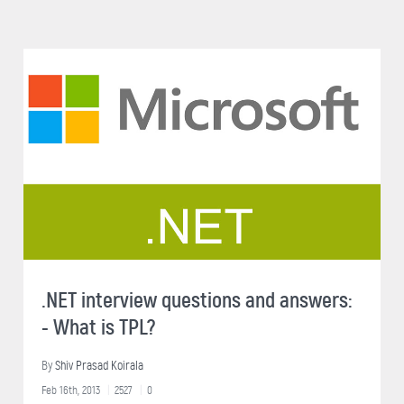
.NET interview questions and answers:
- What is TPL?
By
Shiv Prasad Koirala
Feb 16th, 2013
2527
0