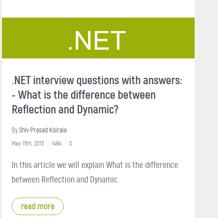
.NET interview questions with answers:
- What is the difference between
Reflection and Dynamic?
By
Shiv Prasad Koirala
May 15th, 2013
1484
0
In this article we will explain What is the difference
between Reflection and Dynamic.
read more