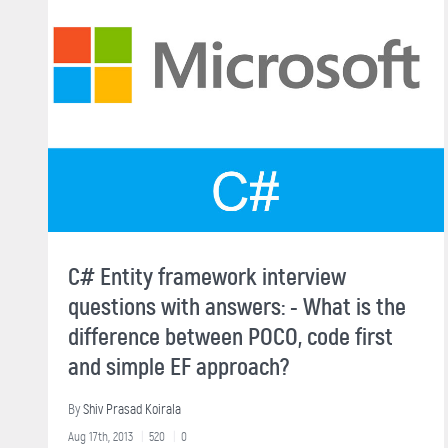
C# Entity framework interview
questions with answers: - What is the
difference between POCO, code first
and simple EF approach?
By
Shiv Prasad Koirala
Aug 17th, 2013
520
0