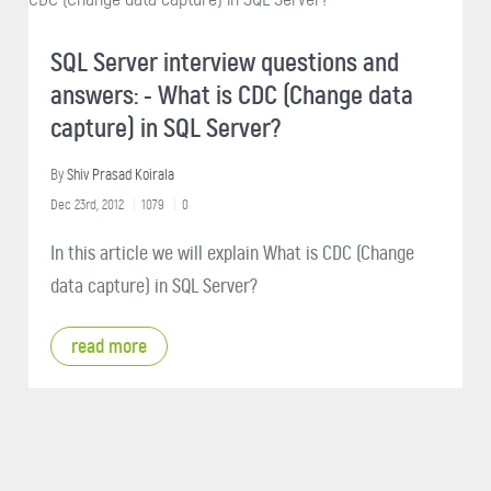
SQL Server interview questions and
answers: - What is CDC (Change data
capture) in SQL Server?
By
Shiv Prasad Koirala
Dec 23rd, 2012
1079
0
In this article we will explain What is CDC (Change
data capture) in SQL Server?
read more