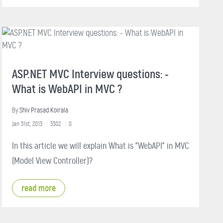
ASP.NET MVC Interview questions: -
What is WebAPI in MVC ?
By
Shiv Prasad Koirala
Jan 31st, 2013
3302
0
In this article we will explain What is "WebAPI" in MVC
(Model View Controller)?
read more