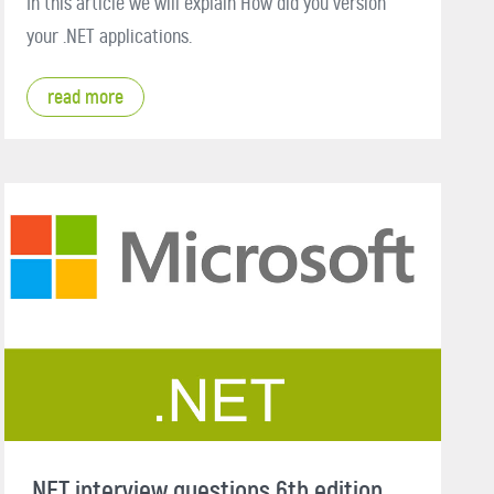
In this article we will explain How did you version
your .NET applications.
read more
.NET interview questions 6th edition