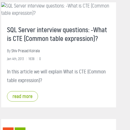
SQL Server interview questions: -What
is CTE (Common table expression)?
By
Shiv Prasad Koirala
Jan 4th, 2013
1638
0
In this article we will explain What is CTE (Common
table expression)?
read more