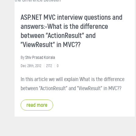
ASP.NET MVC interview questions and
answers:-What is the difference
between "ActionResult" and
"ViewResult" in MVC??
By
Shiv Prasad Koirala
Dec 28th, 2012
2172
0
In this article we will explain What is the difference
between "ActionResult" and "ViewResult" in MVC??
read more