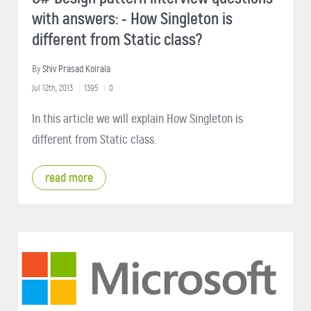
with answers: - How Singleton is
different from Static class?
By
Shiv Prasad Koirala
Jul 12th, 2013
1395
0
In this article we will explain How Singleton is
different from Static class.
read more