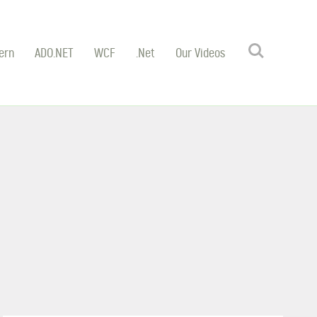
Search
ern
ADO.NET
WCF
.Net
Our Videos