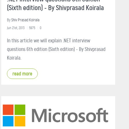
(Sixth edition) - By Shivprasad Koirala
By
Shiv Prasad Koirala
Jun 21st, 2013
5975
0
In this article we will explain .NET interview
questions 6th edition (Sixth edition) - By Shivprasad
Koirala.
read more