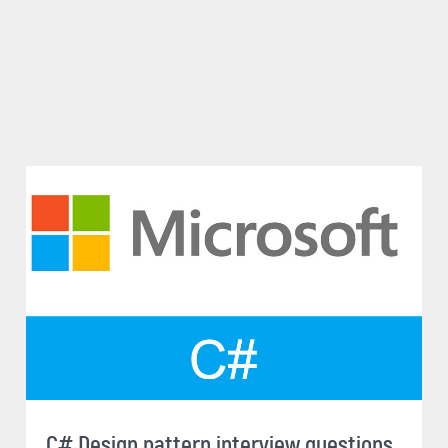
C# Design pattern interview questions