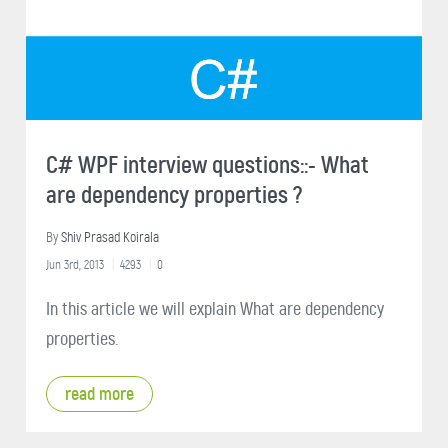
C# WPF interview questions::- What
are dependency properties ?
By
Shiv Prasad Koirala
Jun 3rd, 2013
4293
0
In this article we will explain What are dependency
properties.
read more