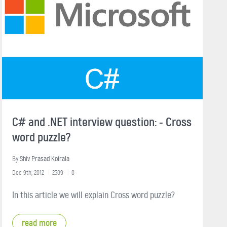
C# and .NET interview question: - Cross
word puzzle?
By
Shiv Prasad Koirala
Dec 9th, 2012
2309
0
In this article we will explain Cross word puzzle?
read more