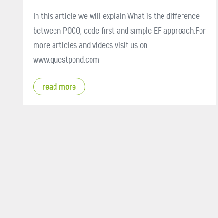
In this article we will explain What is the difference
between POCO, code first and simple EF approach.For
more articles and videos visit us on
www.questpond.com
read more