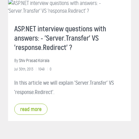
ASP.NET interview questions with
answers: - 'Server.Transfer' VS
'response.Redirect' ?
By
Shiv Prasad Koirala
Jul 30th, 2013
1049
0
In this article we will explain 'Server.Transfer' VS
'response.Redirect'.
read more