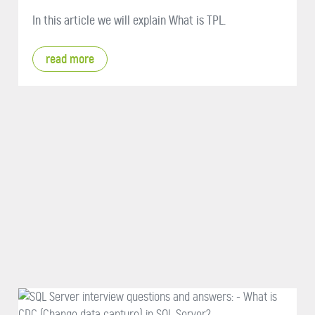
In this article we will explain What is TPL.
read more