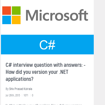
C# interview question with answers: -
How did you version your .NET
applications?
By
Shiv Prasad Koirala
Jul 26th, 2013
1071
0