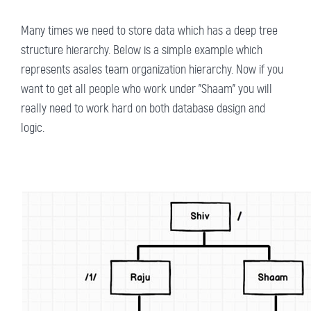
Many times we need to store data which has a deep tree
structure hierarchy. Below is a simple example which
represents asales team organization hierarchy. Now if you
want to get all people who work under "Shaam" you will
really need to work hard on both database design and
logic.