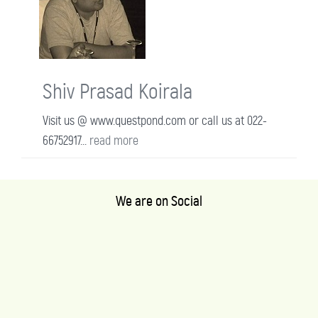
Shiv Prasad Koirala
Visit us @ www.questpond.com or call us at 022-
66752917...
read more
We are on Social