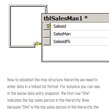
Now to establish the tree structure hierarchy we need to
enter data in a linked list format. For instance you can see
in the below data entry snapshot. The first row "Shiv"
indicates the top sales person in the hierarchy. Now
because "Shiv" is the top sales person in the hierarchy the