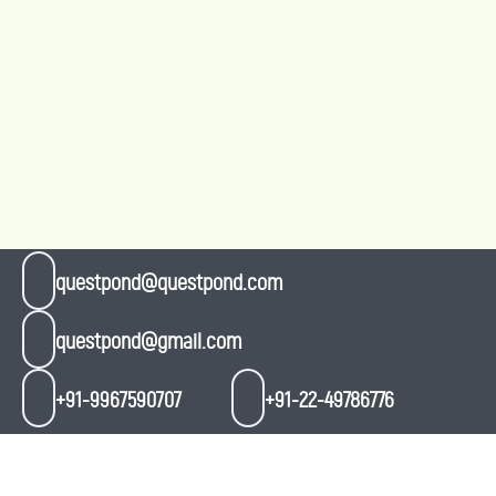
questpond@questpond.com
questpond@gmail.com
+91-9967590707
+91-22-49786776