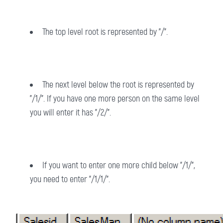
The top level root is represented by "/".
The next level below the root is represented by
"/1/". If you have one more person on the same level
you will enter it has "/2/".
If you want to enter one more child below "/1/",
you need to enter "/1/1/".