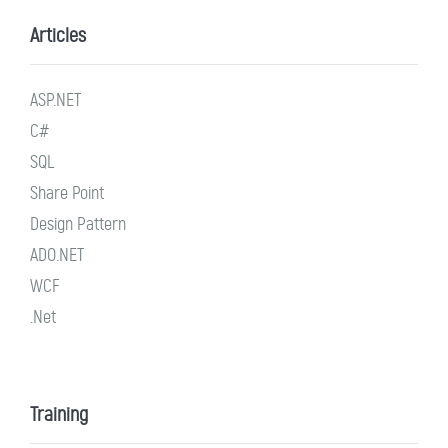
Articles
ASP.NET
C#
SQL
Share Point
Design Pattern
ADO.NET
WCF
.Net
Training