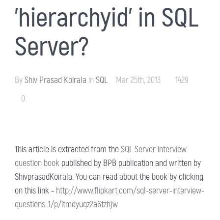
'hierarchyid' in SQL
Server?
By
Shiv Prasad Koirala
in
SQL
Mar 25th, 2013
1429
0
This article is extracted from the
SQL Server interview
question book
published by BPB publication and written by
ShivprasadKoirala. You can read about the book by clicking
on this link -
http://www.flipkart.com/sql-server-interview-
questions-1/p/itmdyuqz2a6tzhjw