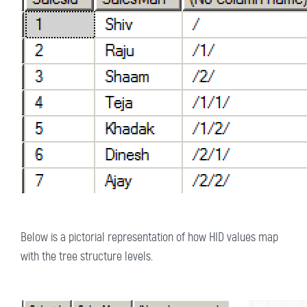
Below is a pictorial representation of how HID values map
with the tree structure levels.