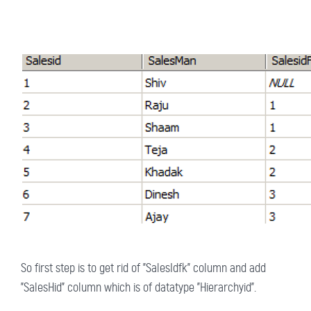
So first step is to get rid of "SalesIdfk" column and add
"SalesHid" column which is of datatype "Hierarchyid".