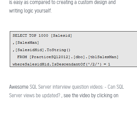
is easy as compared to creating a custom design and
writing logic yourself.
Awesome
SQL Server interview question videos: - Can SQL
Server views be updated?
, see the video by clicking on