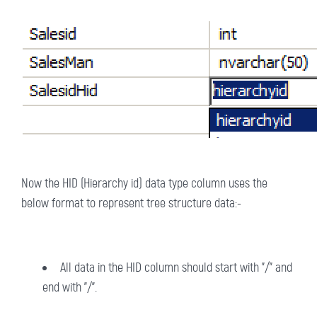
Now the HID (Hierarchy id) data type column uses the
below format to represent tree structure data:-
All data in the HID column should start with "/" and
end with "/".