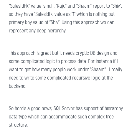
"SalesIdFk" value is null. "Raju" and "Shaam" report to "Shiv",
so they have "Salesidfk' value as "1" which is nothing but
primary key value of "Shiv". Using this approach we can
represent any deep hierarchy.
This approach is great but it needs cryptic DB design and
some complicated logic to process data. For instance if I
want to get how many people work under "Shaam" . I really
need to write some complicated recursive logic at the
backend.
So here's a good news, SQL Server has support of hierarchy
data type which can accommodate such complex tree
structure.