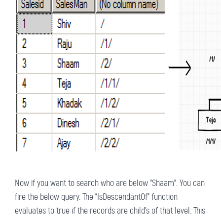
Now if you want to search who are below "Shaam". You can
fire the below query. The "IsDescendantOf" function
evaluates to true if the records are child's of that level. This