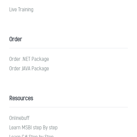
Live Training
Order
Order .NET Package
Order JAVA Package
Resources
Onlinebuff
Learn MSBI step By step