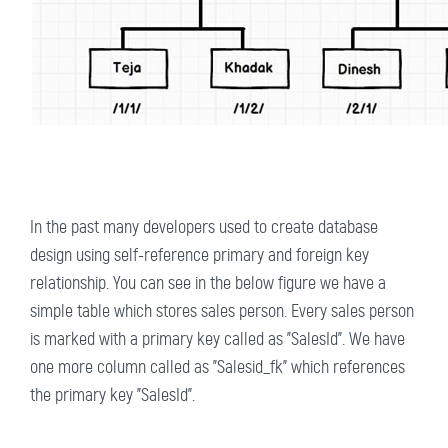
In the past many developers used to create database
design using self-reference primary and foreign key
relationship. You can see in the below figure we have a
simple table which stores sales person. Every sales person
is marked with a primary key called as "SalesId". We have
one more column called as "Salesid_fk" which references
the primary key "SalesId".