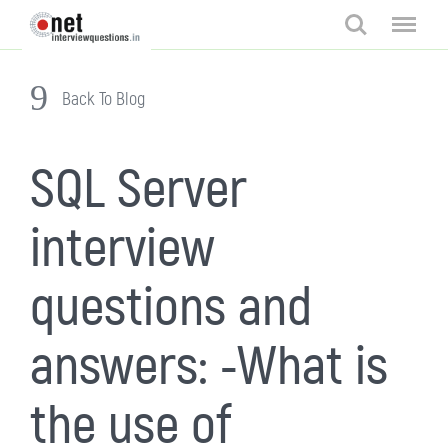
Search
Menu
Back To Blog
SQL Server
interview
questions and
answers: -What is
the use of