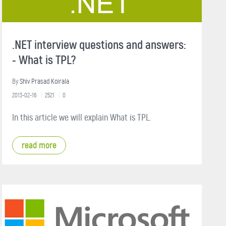
.NET interview questions and answers:
- What is TPL?
By
Shiv Prasad Koirala
2013-02-16
2521
0
In this article we will explain What is TPL.
read more