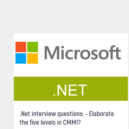
.Net interview questions: - Elaborate
the five levels in CMMI?