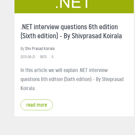
.NET interview questions 6th edition
(Sixth edition) - By Shivprasad Koirala
By
Shiv Prasad Koirala
2013-06-21
5970
0
In this article we will explain .NET interview
questions 6th edition (Sixth edition) - By Shivprasad
Koirala.
read more