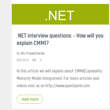
.NET interview questions: - How will you
explain CMMI?
By
Shiv Prasad Koirala
2012-03-13
952
0
In this article we will explain about CMMI(Capabality
Maturity Model Integration). For more articles and
videos visit us on http://www.questpond.com
read more