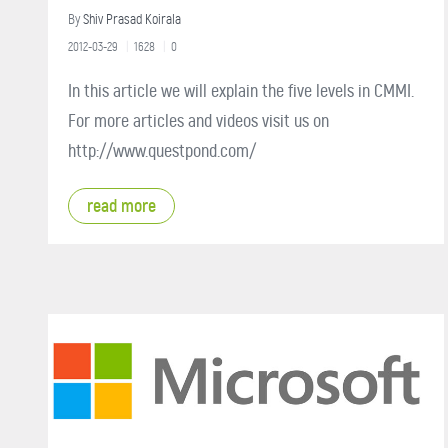
By
Shiv Prasad Koirala
2012-03-29
1628
0
In this article we will explain the five levels in CMMI.
For more articles and videos visit us on
http://www.questpond.com/
read more