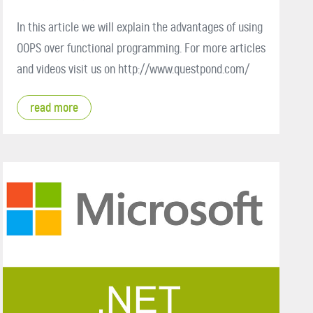
In this article we will explain the advantages of using
OOPS over functional programming. For more articles
and videos visit us on http://www.questpond.com/
read more