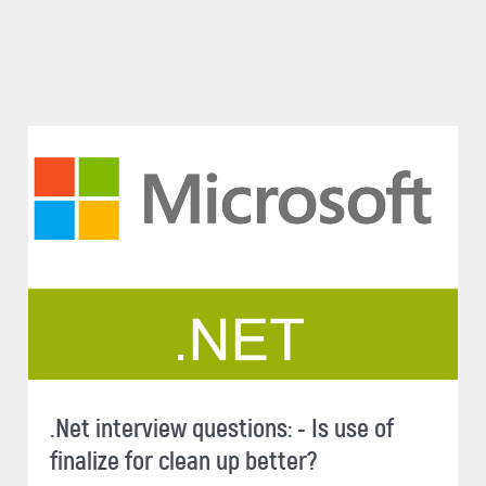
.Net interview questions: - Is use of
finalize for clean up better?