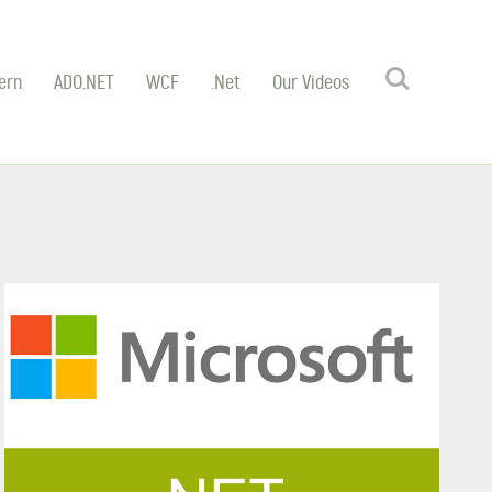
Search
ern
ADO.NET
WCF
.Net
Our Videos