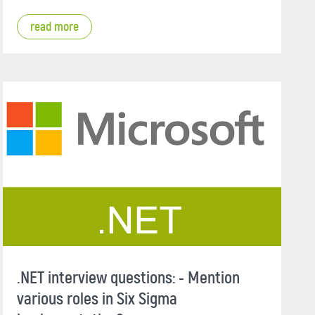
read more
.NET interview questions: - Mention
various roles in Six Sigma