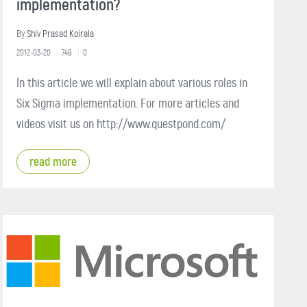
implementation?
By
Shiv Prasad Koirala
2012-03-20
749
0
In this article we will explain about various roles in
Six Sigma implementation. For more articles and
videos visit us on http://www.questpond.com/
read more