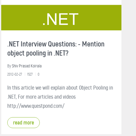
.NET Interview Questions: - Mention
object pooling in .NET?
By
Shiv Prasad Koirala
2012-02-27
1527
0
In this article we will explain about Object Pooling in
.NET, For more articles and videos
http://www.questpond.com/
read more