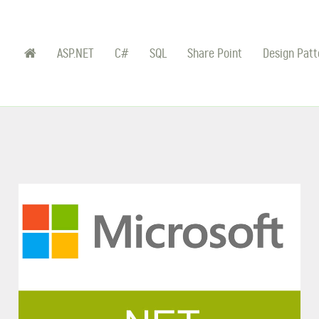
ASP.NET
C#
SQL
Share Point
Design Patt