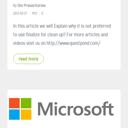
By
Shiv Prasad Koirala
2012-03-27
1513
0
In this article we will Explain why it is not preferred
to use finalize for clean up? For more articles and
videos visit us on http://www.questpond.com/
read more