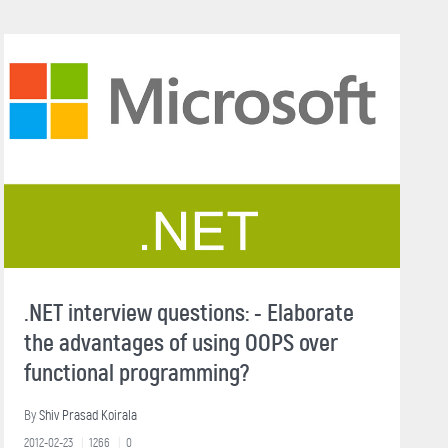
.NET interview questions: - Elaborate
the advantages of using OOPS over
functional programming?
By
Shiv Prasad Koirala
2012-02-23
1266
0