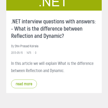
.NET interview questions with answers:
- What is the difference between
Reflection and Dynamic?
By
Shiv Prasad Koirala
2013-05-15
1475
0
In this article we will explain What is the difference
between Reflection and Dynamic.
read more