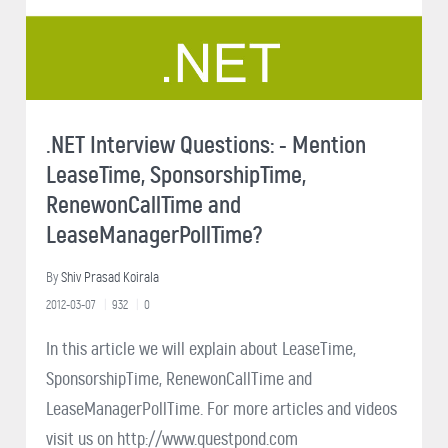
.NET Interview Questions: - Mention
LeaseTime, SponsorshipTime,
RenewonCallTime and
LeaseManagerPollTime?
By
Shiv Prasad Koirala
2012-03-07
932
0
In this article we will explain about LeaseTime,
SponsorshipTime, RenewonCallTime and
LeaseManagerPollTime. For more articles and videos
visit us on http://www.questpond.com