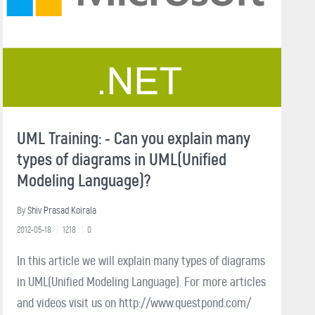
UML Training: - Can you explain many
types of diagrams in UML(Unified
Modeling Language)?
By
Shiv Prasad Koirala
2012-05-18
1218
0
In this article we will explain many types of diagrams
in UML(Unified Modeling Language). For more articles
and videos visit us on http://www.questpond.com/